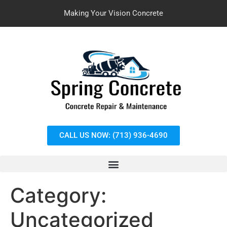
Making Your Vision Concrete
CALL US NOW: (713) 936-4690
Category:
Uncategorized