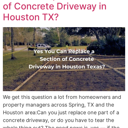
of Concrete Driveway in
Houston TX?
We get this question a lot from homeowners and
property managers across Spring, TX and the
Houston area:Can you just replace one part of a
concrete driveway, or do you have to tear the
whole thing out? The good news is, yes — if the