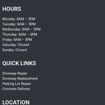
HOURS
Monday: 8AM – 5PM
Tuesday:
8AM – 5PM
Wednesday:
8AM – 5PM
Thursday:
8AM – 5PM
Friday:
8AM – 5PM
Saturday: Closed
Sunday: Closed
QUICK LINKS
Driveway Repair
Driveway Replacement
Parking Lot Repair
Concrete Delivery
LOCATION