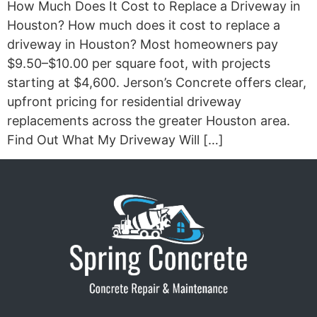
How Much Does It Cost to Replace a Driveway in
Houston? How much does it cost to replace a
driveway in Houston? Most homeowners pay
$9.50–$10.00 per square foot, with projects
starting at $4,600. Jerson’s Concrete offers clear,
upfront pricing for residential driveway
replacements across the greater Houston area.
Find Out What My Driveway Will […]