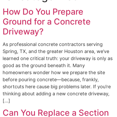
How Do You Prepare
Ground for a Concrete
Driveway?
As professional concrete contractors serving
Spring, TX, and the greater Houston area, we’ve
learned one critical truth: your driveway is only as
good as the ground beneath it. Many
homeowners wonder how we prepare the site
before pouring concrete—because, frankly,
shortcuts here cause big problems later. If you’re
thinking about adding a new concrete driveway,
[…]
Can You Replace a Section