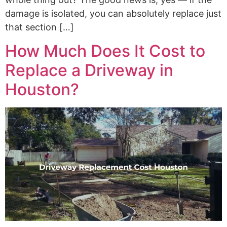
damage is isolated, you can absolutely replace just
that section […]
How Much Does It Cost to
Replace a Driveway in
Houston?