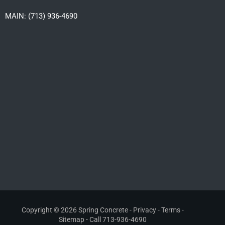
MAIN: (713) 936-4690
Copyright © 2026 Spring Concrete -
Privacy
-
Terms
-
Sitemap
- Call
713-936-4690