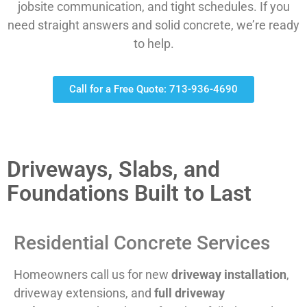
jobsite communication, and tight schedules. If you
need straight answers and solid concrete, we’re ready
to help.
Call for a Free Quote: 713-936-4690
Driveways, Slabs, and
Foundations Built to Last
Residential Concrete Services
Homeowners call us for new
driveway installation
,
driveway extensions, and
full driveway