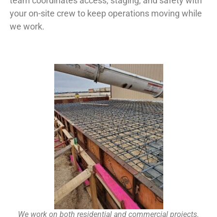
team coordinates access, staging, and safety with
your on-site crew to keep operations moving while
we work.
We work on both residential and commercial projects.