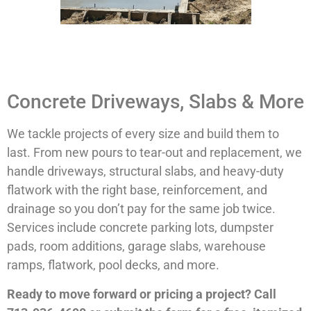
Concrete Driveways, Slabs & More
We tackle projects of every size and build them to
last. From new pours to tear-out and replacement, we
handle driveways, structural slabs, and heavy-duty
flatwork with the right base, reinforcement, and
drainage so you don’t pay for the same job twice.
Services include concrete parking lots, dumpster
pads, room additions, garage slabs, warehouse
ramps, flatwork, pool decks, and more.
Ready to move forward or pricing a project? Call