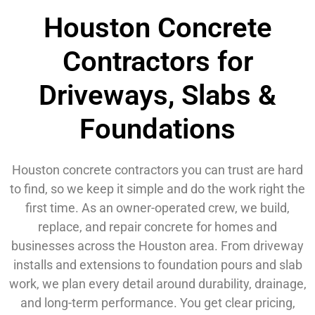
Houston Concrete
Contractors for
Driveways, Slabs &
Foundations
Houston concrete contractors you can trust are hard
to find, so we keep it simple and do the work right the
first time. As an owner-operated crew, we build,
replace, and repair concrete for homes and
businesses across the Houston area. From driveway
installs and extensions to foundation pours and slab
work, we plan every detail around durability, drainage,
and long-term performance. You get clear pricing,