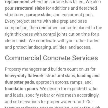
replacement
when the surface has failed. We also
pour
structural slabs
for additions and detached
structures,
garage slabs
, and equipment pads.
Every project starts with site prep and base
compaction, then reinforced concrete placed to the
right thickness with control joints cut on time for a
clean finish. We coordinate with your other trades
and protect landscaping, utilities, and access.
Commercial Concrete Services
Property managers and builders count on us for
heavy-duty flatwork
, structural slabs,
loading and
dumpster pads
, approach aprons, ramps, and
foundation pours
. We design for expected traffic
and loads, specify rebar or wire mesh accordingly,
and set elevations for proper water runoff. Our