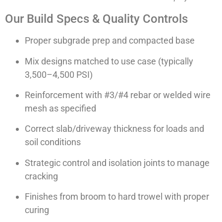
Our Build Specs & Quality Controls
Proper subgrade prep and compacted base
Mix designs matched to use case (typically
3,500–4,500 PSI)
Reinforcement with #3/#4 rebar or welded wire
mesh as specified
Correct slab/driveway thickness for loads and
soil conditions
Strategic control and isolation joints to manage
cracking
Finishes from broom to hard trowel with proper
curing