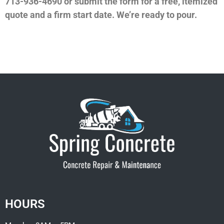
713-936-4690 or submit the form for a free, itemized
quote and a firm start date. We’re ready to pour.
HOURS