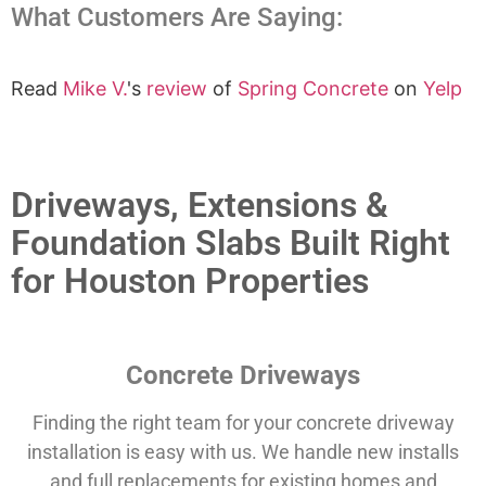
What Customers Are Saying:
Read
Mike V.
's
review
of
Spring Concrete
on
Yelp
Driveways, Extensions &
Foundation Slabs Built Right
for Houston Properties
Concrete Driveways
Finding the right team for your concrete driveway
installation is easy with us. We handle new installs
and full replacements for existing homes and