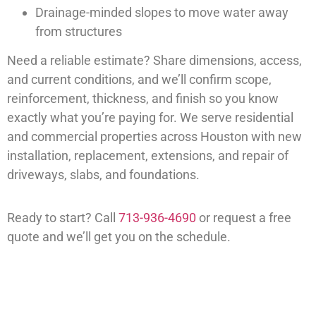
Drainage-minded slopes to move water away
from structures
Need a reliable estimate? Share dimensions, access,
and current conditions, and we’ll confirm scope,
reinforcement, thickness, and finish so you know
exactly what you’re paying for. We serve residential
and commercial properties across Houston with new
installation, replacement, extensions, and repair of
driveways, slabs, and foundations.
Ready to start? Call
713-936-4690
or request a free
quote and we’ll get you on the schedule.