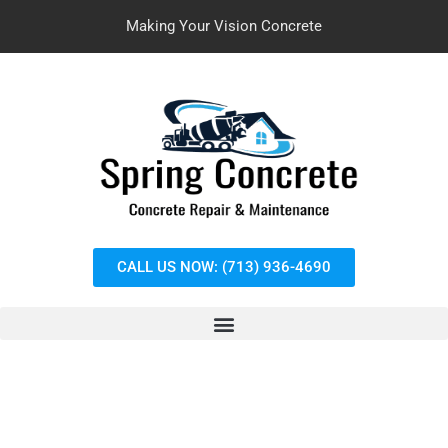
Making Your Vision Concrete
CALL US NOW: (713) 936-4690