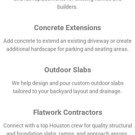
builders.
Concrete Extensions
Add concrete to extend an existing driveway or create
additional hardscape for parking and seating areas.
Outdoor Slabs
We help design and pour custom outdoor slabs
tailored to your backyard layout and drainage.
Flatwork Contractors
Connect with a top Houston crew for quality structural
and foundation slabs, ramps, and approach aprons.