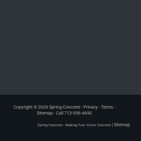
Copyright © 2026 Spring Concrete -
Privacy
-
Terms
-
Sitemap
- Call
713-936-4690
|
Sitemap
Spring Concrete - Making Your Vision Concrete