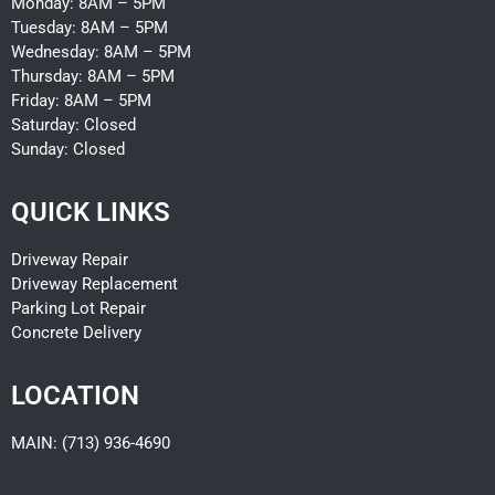
Monday: 8AM – 5PM
Tuesday:
8AM – 5PM
Wednesday:
8AM – 5PM
Thursday:
8AM – 5PM
Friday:
8AM – 5PM
Saturday: Closed
Sunday: Closed
QUICK LINKS
Driveway Repair
Driveway Replacement
Parking Lot Repair
Concrete Delivery
LOCATION
MAIN: (713) 936-4690