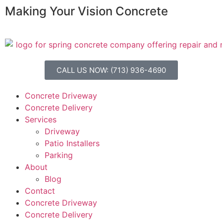
Making Your Vision Concrete
CALL US NOW: (713) 936-4690
Concrete Driveway
Concrete Delivery
Services
Driveway
Patio Installers
Parking
About
Blog
Contact
Concrete Driveway
Concrete Delivery