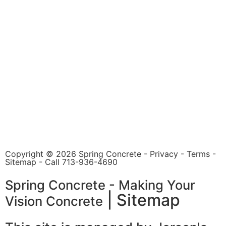
Copyright © 2026 Spring Concrete -
Privacy
-
Terms
-
Sitemap
- Call
713-936-4690
Spring Concrete - Making Your
|
Sitemap
Vision Concrete