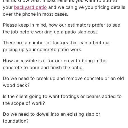
Let us know what measurements you want to add to
your
backyard patio
and we can give you pricing details
over the phone in most cases.
Please keep in mind, how our estimators prefer to see
the job before working up a patio slab cost.
There are a number of factors that can affect our
pricing up your concrete patio work.
How accessible is it for our crew to bring in the
concrete to pour and finish the patio.
Do we need to break up and remove concrete or an old
wood deck?
Is the client going to want footings or beams added to
the scope of work?
Do we need to dowel into an existing slab or
foundation?