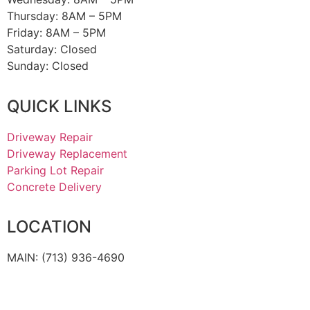
Thursday:
8AM – 5PM
Friday:
8AM – 5PM
Saturday: Closed
Sunday: Closed
QUICK LINKS
Driveway Repair
Driveway Replacement
Parking Lot Repair
Concrete Delivery
LOCATION
MAIN: (713) 936-4690