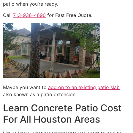
patio when you’re ready.
Call
713-936-4690
for Fast Free Quote.
Maybe you want to
add on to an existing patio slab
also known as a patio extension.
Learn Concrete Patio Cost
For All Houston Areas