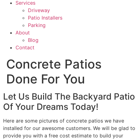
Services
Driveway
Patio Installers
Parking
About
Blog
Contact
Concrete Patios
Done For You
Let Us Build The Backyard Patio
Of Your Dreams Today!
Here are some pictures of concrete patios we have
installed for our awesome customers. We will be glad to
provide you with a free cost estimate to build your