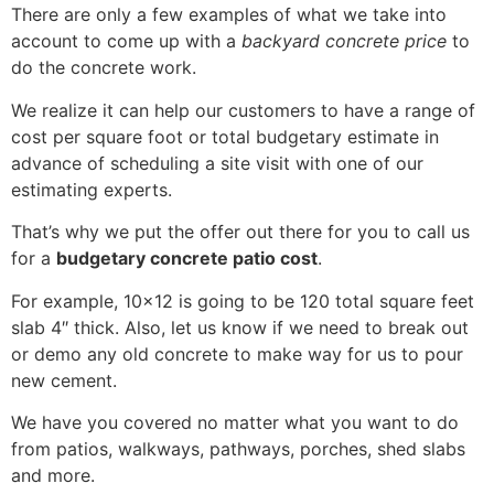
There are only a few examples of what we take into
account to come up with a
backyard concrete price
to
do the concrete work.
We realize it can help our customers to have a range of
cost per square foot or total budgetary estimate in
advance of scheduling a site visit with one of our
estimating experts.
That’s why we put the offer out there for you to call us
for a
budgetary concrete patio cost
.
For example, 10×12 is going to be 120 total square feet
slab 4″ thick. Also, let us know if we need to break out
or demo any old concrete to make way for us to pour
new cement.
We have you covered no matter what you want to do
from patios, walkways, pathways, porches, shed slabs
and more.