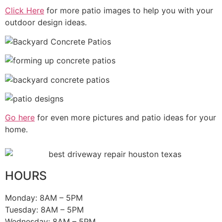
Click Here
for more patio images to help you with your
outdoor design ideas.
Go here
for even more pictures and patio ideas for your
home.
HOURS
Monday: 8AM – 5PM
Tuesday:
8AM – 5PM
Wednesday:
8AM – 5PM