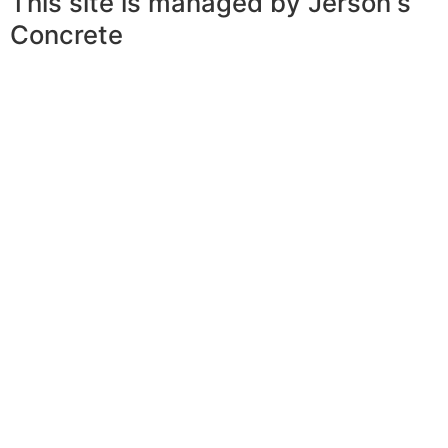
This site is managed by Jerson's
Concrete